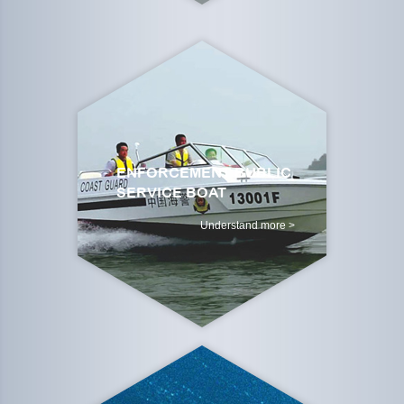
ENFORCEMENT BUBLIC
SERVICE BOAT
Understand more >