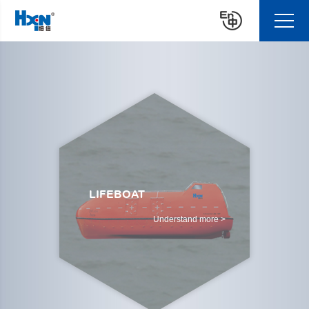
LIFEBOAT
Understand more >