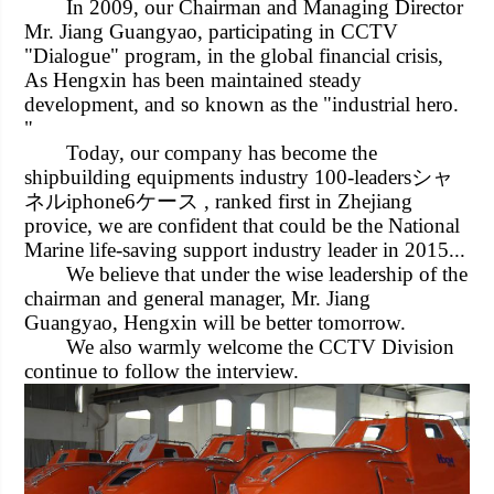
In 2009, our Chairman and Managing Director
Mr. Jiang Guangyao, participating in CCTV
"Dialogue" program, in the global financial crisis,
As Hengxin has been maintained steady
development, and so known as the "industrial hero.
"
Today, our company has become the
shipbuilding equipments industry 100-leaders
シャ
ネルiphone6ケース
, ranked first in
Zhejiang
provice, we are confident that could be the National
Marine life-saving support industry leader in 2015...
We believe that under the wise leadership of the
chairman and general manager, Mr. Jiang
Guangyao, Hengxin will be better tomorrow.
We also warmly welcome the CCTV Division
continue to follow the interview.