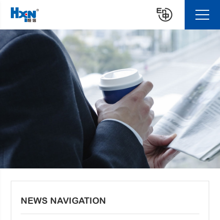
NEWS NAVIGATION