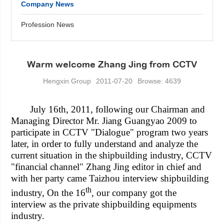
Company News
Profession News
Warm welcome Zhang Jing from CCTV
Hengxin Group
2011-07-20
Browse: 4639
July 16th, 2011, following our Chairman and
Managing Director Mr. Jiang Guangyao 2009 to
participate in CCTV "Dialogue" program two years
later, in order to fully understand and analyze the
current situation in the shipbuilding industry, CCTV
"financial channel" Zhang Jing editor in chief and
with her party came Taizhou interview shipbuilding
th
industry, On the 16
, our company got the
interview as the private shipbuilding equipments
industry.