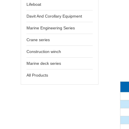
Lifeboat
Davit And Corollary Equipment
Marine Engineering Series
Crane series
Construction winch
Marine deck series
All Products