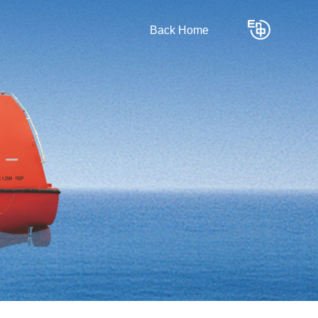
Back Home