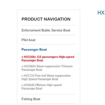
PRODUCT NAVIGATION
Enforcement Bublic Service Boat
Pilot boat
Passenger Boat
» HX3168c 110 passengers High-speed
Passenger Boat
» HX1983c Wave-suppression Trimaran
Passenger Boat
» HX1722 Five-hull Wave-suppression
High Speed Passenger Boat
» HX4046 Offshore High-speed
Passenger Boat
Fishing Boat